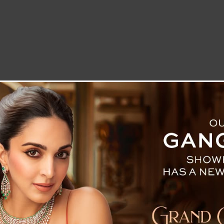
LETTER TO THE EDITOR
TECHNOLOGY
BLOG