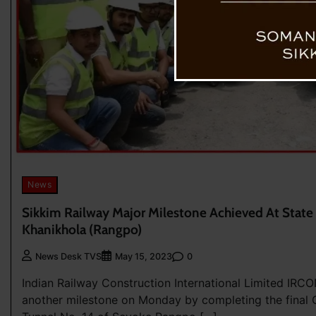
News
Sikkim Railway Major Milestone Achieved At State 
Khanikhola (Rangpo)
0
News Desk TVS
May 15, 2023
Indian Railway Construction International Limited IRC
another milestone on Monday by completing the final C