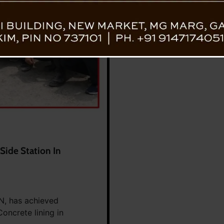
Side Station In
ON, has achieved
oncrete lining in