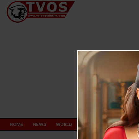
Skip
to
content
HOME
NEWS
WORLD
TOURISM
ECONOMY