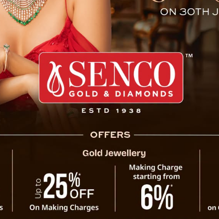
Project