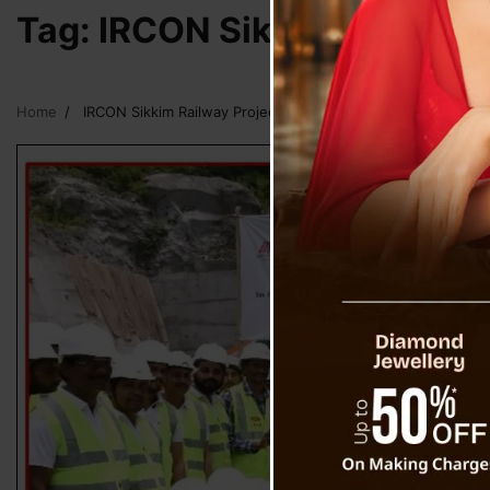
Tag:
IRCON Sikkim Railway 
Home
IRCON Sikkim Railway Project