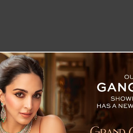
LETTER TO THE EDITOR
TECHNOLOGY
BLOG