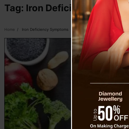
Tag:
Iron Deficiency Symp
Home
Iron Deficiency Symptoms