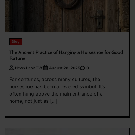
Blog
The Ancient Practice of Hanging a Horseshoe for Good
Fortune
0
News Desk TVS
August 28, 2025
For centuries, across many cultures, the
horseshoe has been a revered symbol. It’s
often hung above the main entrance of a
home, not just as […]