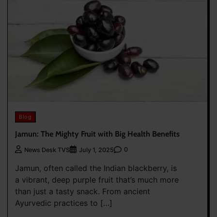
Blog
Jamun: The Mighty Fruit with Big Health Benefits
0
News Desk TVS
July 1, 2025
Jamun, often called the Indian blackberry, is
a vibrant, deep purple fruit that’s much more
than just a tasty snack. From ancient
Ayurvedic practices to […]