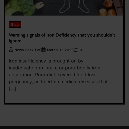
Blog
Warning signals of Iron Deficiency that you shouldn’t
ignore
0
News Desk TVS
March 31, 2023
Iron insufficiency is brought on by
inadequate iron intake or poor bodily iron
absorption. Poor diet, severe blood loss,
pregnancy, and certain medical diseases that
[…]