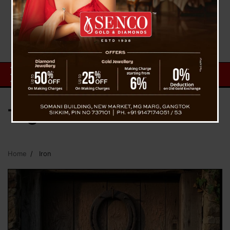
Tag:
Iron
Home
Iron