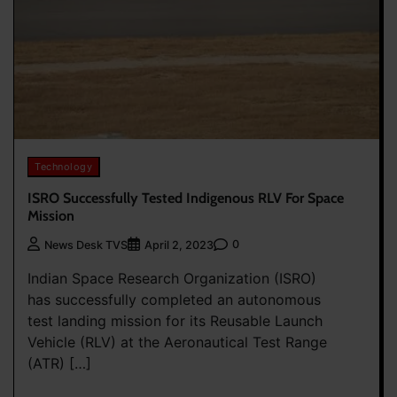
Technology
ISRO Successfully Tested Indigenous RLV For Space
Mission
0
News Desk TVS
April 2, 2023
Indian Space Research Organization (ISRO)
has successfully completed an autonomous
test landing mission for its Reusable Launch
Vehicle (RLV) at the Aeronautical Test Range
(ATR) […]