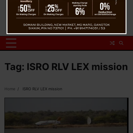
Tag:
ISRO RLV LEX mission
Home
ISRO RLV LEX mission