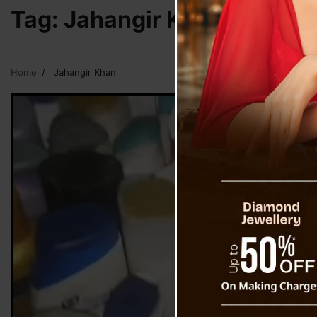
Tag:
Jahangir Khan
Home
Jahangir Khan