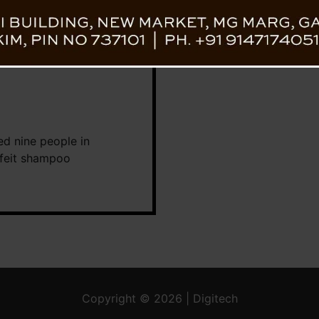
ted nine people in
rfeit shampoo
Copyright © 2026 | Digitech