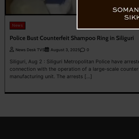
News
Police Bust Counterfeit Shampoo Ring in Siliguri
0
News Desk TVS
August 3, 2025
Siliguri, Aug 2 : Siliguri Metropolitan Police have arres
connection with the operation of a large-scale counte
manufacturing unit. The arrests […]