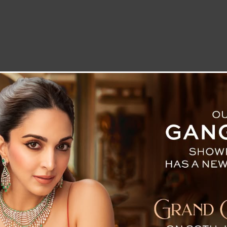
LETTER TO THE EDITOR
TECHNOLOGY
BLOG