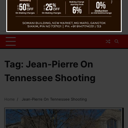
Tag:
Jean-Pierre On
Tennessee Shooting
Home
Jean-Pierre On Tennessee Shooting