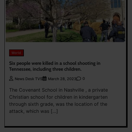
World
Six people were killed in a school shooting in
Tennessee, including three children.
0
News Desk TVS
March 28, 2023
The Covenant School in Nashville , a private
Christian school for children in kindergarten
through sixth grade, was the location of the
attack, which was […]