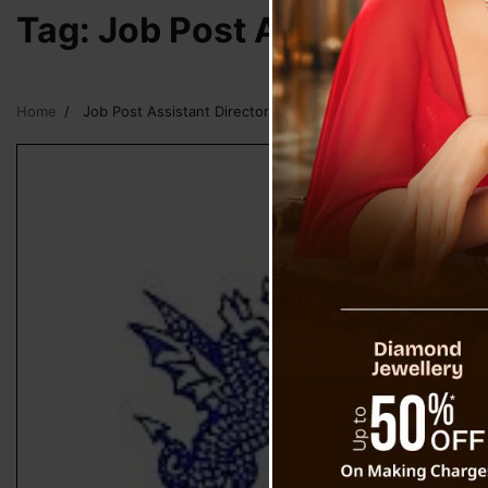
Tag:
Job Post Assistant Dire
Home
Job Post Assistant Director IT