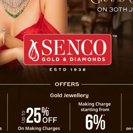
ctor IT