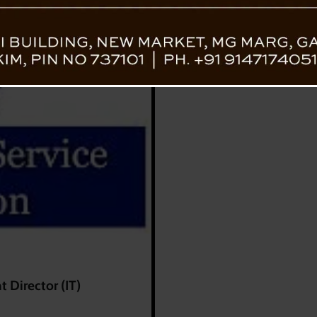
 Director (IT)