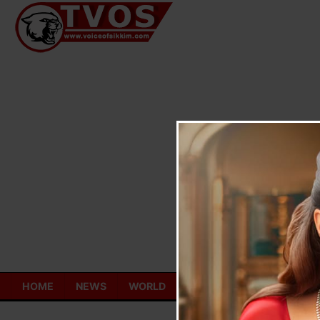
Skip
to
content
HOME
NEWS
WORLD
TOURISM
ECONOMY