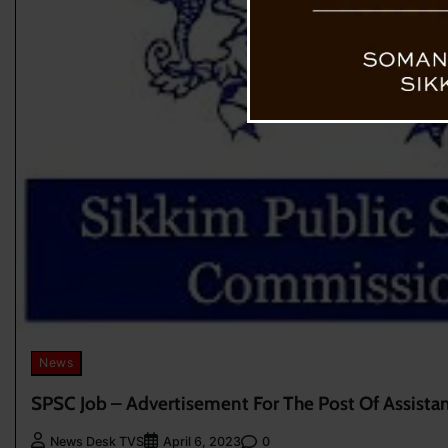
News
SPSC Job – Advertisement For The Post Of Assistant
0
News Desk TVS
April 6, 2023