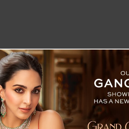
LETTER TO THE EDITOR
TECHNOLOGY
BLOG