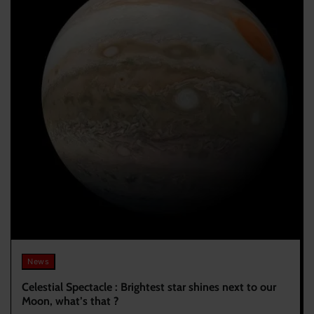
News
Celestial Spectacle : Brightest star shines next to our
Moon, what’s that ?