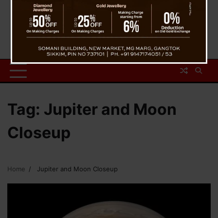
Tag:
Jupiter and Moon
Closeup
Home
Jupiter and Moon Closeup