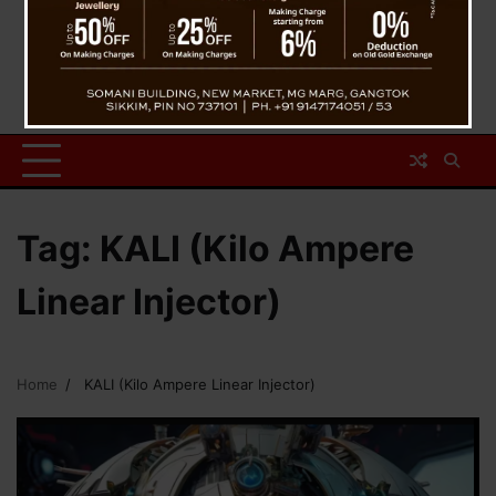
Tag:
KALI (Kilo Ampere
Linear Injector)
Home
KALI (Kilo Ampere Linear Injector)