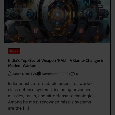
News
India’s Top-Secret Weapon ‘KALI’: A Game-Changer in
Modern Warfare
0
News Desk TVS
November 9, 2024
India boasts a formidable arsenal of world-
class defense systems, including advanced
missiles, tanks, and air defense technologies.
Among its most renowned missile systems
are the […]