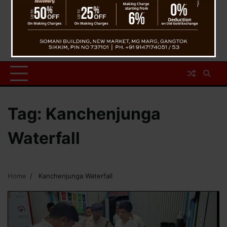
Tag:
Kanchenjunga
Waterfall
Home
Kanchenjunga Waterfall