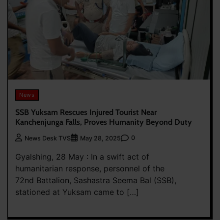
News
SSB Yuksam Rescues Injured Tourist Near
Kanchenjunga Falls, Proves Humanity Beyond Duty
0
News Desk TVS
May 28, 2025
Gyalshing, 28 May : In a swift act of
humanitarian response, personnel of the
72nd Battalion, Sashastra Seema Bal (SSB),
stationed at Yuksam came to […]