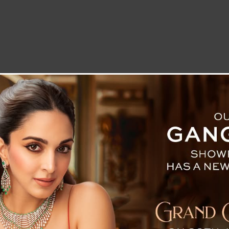
LETTER TO THE EDITOR
TECHNOLOGY
BLOG