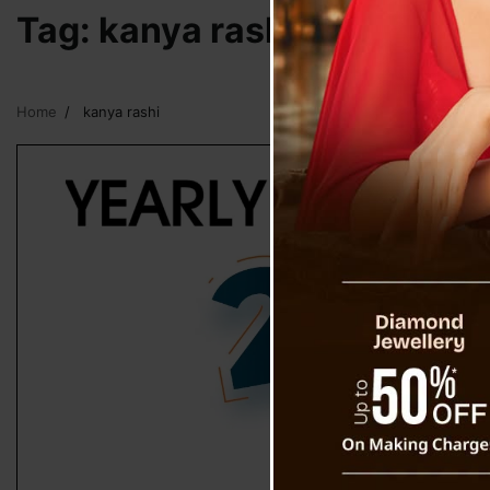
Tag:
kanya rashi
Home
kanya rashi