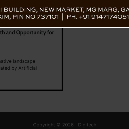
h and Opportunity for
mative landscape
ated by Artificial
Copyright © 2026 | Digitech