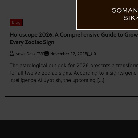
Blog
Horoscope 2026: A Comprehensive Guide to Growt
Every Zodiac Sign
0
News Desk TVS
November 22, 2025
The astrological outlook for 2026 presents a transfor
for all twelve zodiac signs. According to insights gener
Intelligence AI Jyotish, the upcoming […]