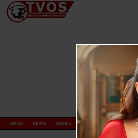
Skip
to
content
HOME
NEWS
WORLD
TOURISM
ECONOMY