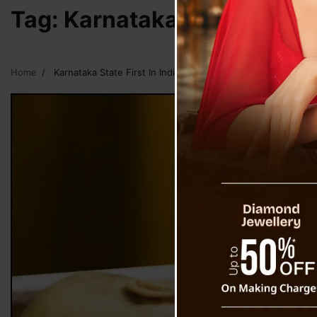
Tag:
Karnataka State First I
Home
Karnataka State First In India To Implement Right To Die