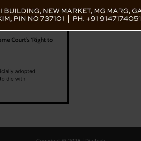
me Court’s ‘Right to
icially adopted
to die with
Copyright © 2026 | Digitech