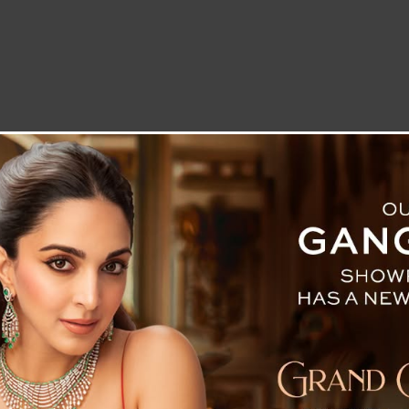
LETTER TO THE EDITOR
TECHNOLOGY
BLOG