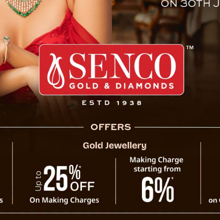
n India To Implement Right To