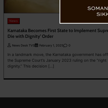
News
Karnataka Becomes First State to Implement Supre
Die with Dignity’ Order
0
News Desk TVS
February 1, 2025
In a landmark move, the Karnataka government has off
the Supreme Court’s January 2023 ruling on the “right 
dignity.” This decision […]