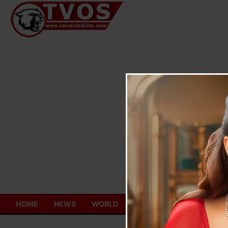
Skip
to
content
HOME
NEWS
WORLD
TOURISM
ECONOMY