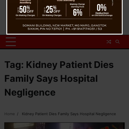
Tag:
Kidney Patient Dies
Family Says Hospital
Negligence
Home
Kidney Patient Dies Family Says Hospital Negligence