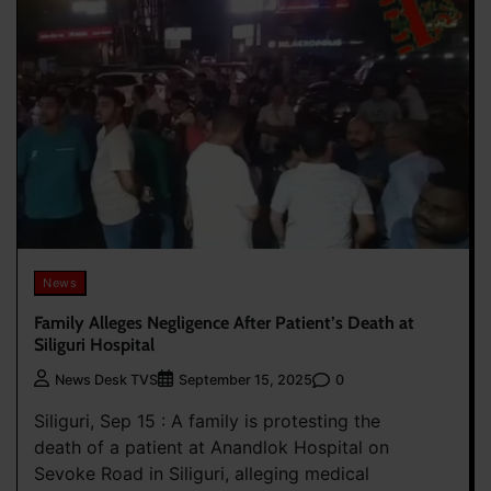
News
Family Alleges Negligence After Patient’s Death at
Siliguri Hospital
0
News Desk TVS
September 15, 2025
Siliguri, Sep 15 : A family is protesting the
death of a patient at Anandlok Hospital on
Sevoke Road in Siliguri, alleging medical