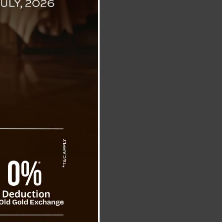
c Missile