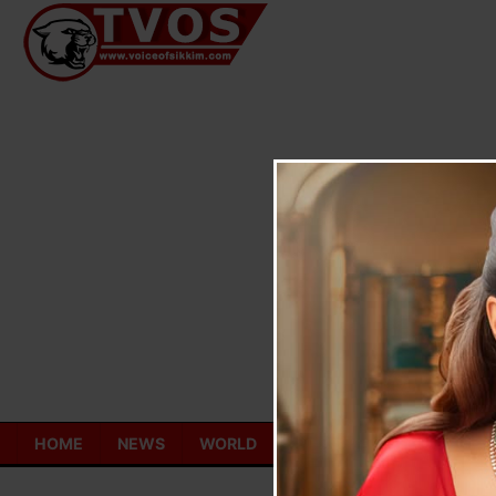
Skip
to
content
HOME
NEWS
WORLD
TOURISM
ECONOMY