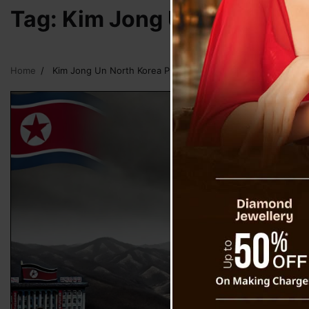
Tag:
Kim Jong Un North Kor
Home
Kim Jong Un North Korea President Tests Hypersonic Missi