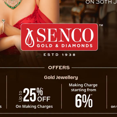
ea President Tests Hypersoni
le