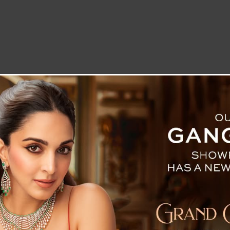
LETTER TO THE EDITOR
TECHNOLOGY
BLOG