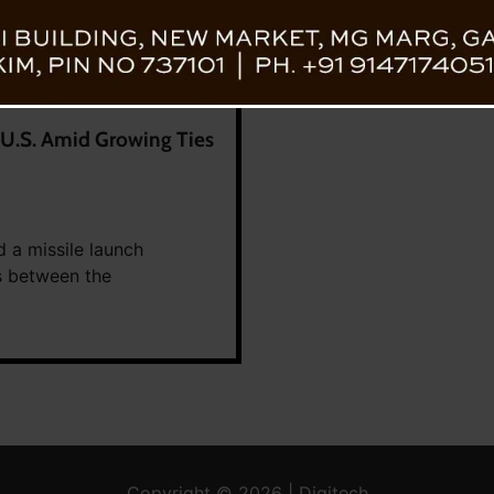
g U.S. Amid Growing Ties
d a missile launch
s between the
Copyright © 2026 | Digitech