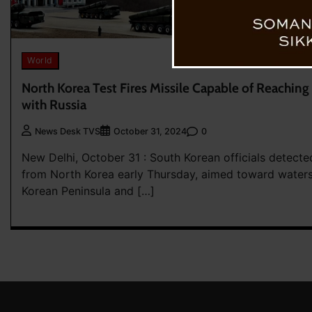
World
North Korea Test Fires Missile Capable of Reachin
with Russia
0
News Desk TVS
October 31, 2024
New Delhi, October 31 : South Korean officials detecte
from North Korea early Thursday, aimed toward water
Korean Peninsula and […]