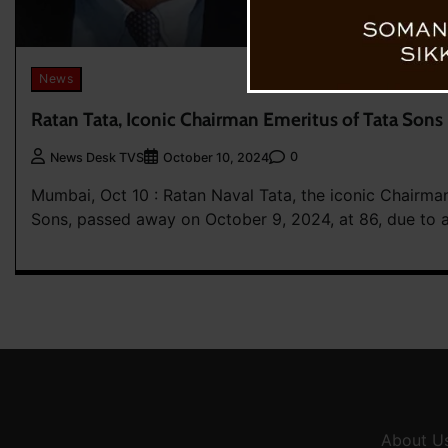
News
Ratan Tata, Iconic Chairman Emeritus of Tata Sons
0
News Desk TVS
October 10, 2024
Mumbai, Oct 10 : Ratan Naval Tata, the iconic Chairma
Sons, passed away on October 9, 2024, at 86, due to 
About U