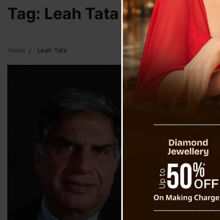
Tag:
Leah Tata
Home
Leah Tata