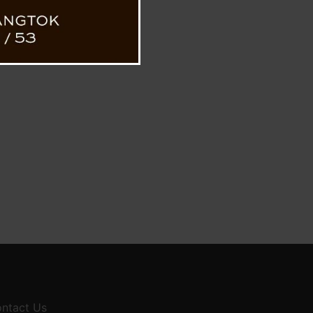
ntact Us