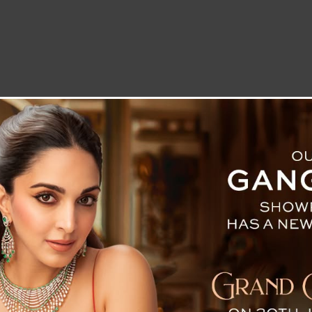
LETTER TO THE EDITOR
TECHNOLOGY
BLOG