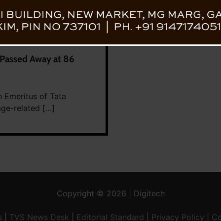
 Passed Away at 86
n Emeritus of Tata
age-related […]
Copyright © 2026 | Digitech
s
|
TVS News Desk
|
Editorial Standard
|
Privacy Policy
|
Co