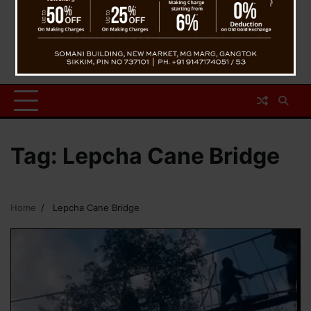
Tag:
Lepcha Cane Bridge
Home
Lepcha Cane Bridge