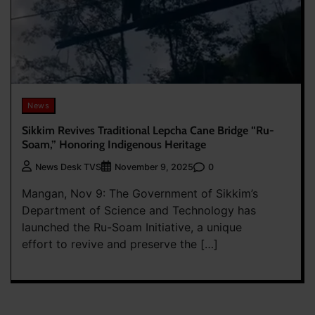
News
Sikkim Revives Traditional Lepcha Cane Bridge “Ru-
Soam,” Honoring Indigenous Heritage
0
News Desk TVS
November 9, 2025
Mangan, Nov 9: The Government of Sikkim’s
Department of Science and Technology has
launched the Ru-Soam Initiative, a unique
effort to revive and preserve the […]