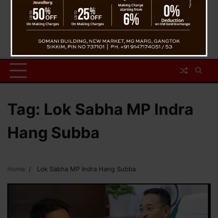
Tag:
Lok Sabha MP Indra
Hang Subba
Home
Lok Sabha MP Indra Hang Subba