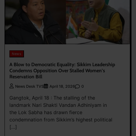
News
A Blow to Democratic Equality: Sikkim Leadership
Condemns Opposition Over Stalled Women’s
Reservation Bill
0
News Desk TVS
April 18, 2026
Gangtok, April 18 : The stalling of the
landmark Nari Shakti Vandan Adhiniyam in
the Lok Sabha has drawn fierce
condemnation from Sikkim’s highest political
[…]