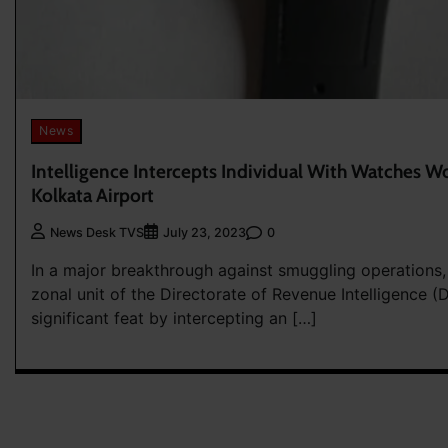
News
Intelligence Intercepts Individual With Watches Wo
Kolkata Airport
0
News Desk TVS
July 23, 2023
In a major breakthrough against smuggling operations
zonal unit of the Directorate of Revenue Intelligence (
significant feat by intercepting an […]