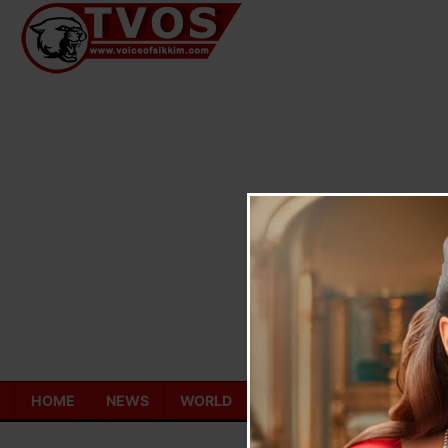
Skip
to
content
HOME
NEWS
WORLD
TOURISM
ECONOMY