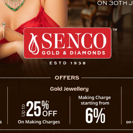
rging In Eateries In Sikkim