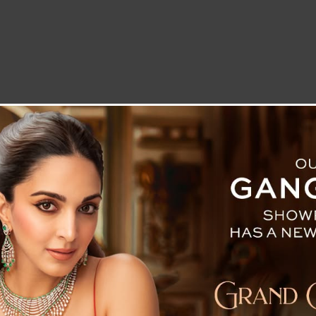
LETTER TO THE EDITOR
TECHNOLOGY
BLOG