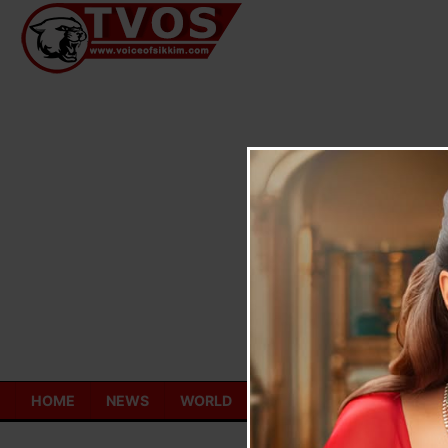
Skip
to
content
HOME
NEWS
WORLD
TOURISM
ECONOMY