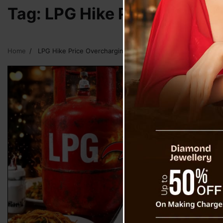
Tag:
LPG Hike Price Overcha
Home
LPG Hike Price Overcharging In Eateries In Sikkim