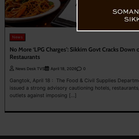
News
No More ‘LPG Charges’: Sikkim Govt Cracks Down on
Restaurants
0
News Desk TVS
April 18, 2026
Gangtok, April 18 : The Food & Civil Supplies Departm
issued a strong advisory cautioning hotels, restaurants
outlets against imposing […]