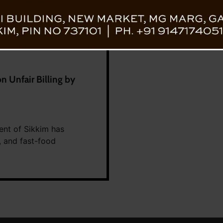
 Unfair Billing by
ent of Sikkim has
, and fast-food