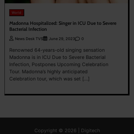
World
Madonna Hospitalized: Singer in ICU Due to Severe
Bacterial Infection
0
News Desk TVS
June 29, 2023
Renowned 64-years-old singing sensation
Madonna is in ICU Due to Severe Bacterial
Infection, Postpones Upcoming Celebration
Tour. Madonna’s highly anticipated
Celebration tour, which was set […]
Copyright © 2026 | Digitech