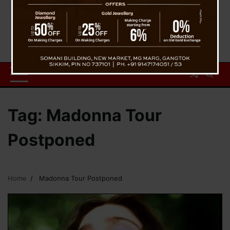
Tag:
Madonna Tour
Postponed
Home
Madonna Tour Postponed