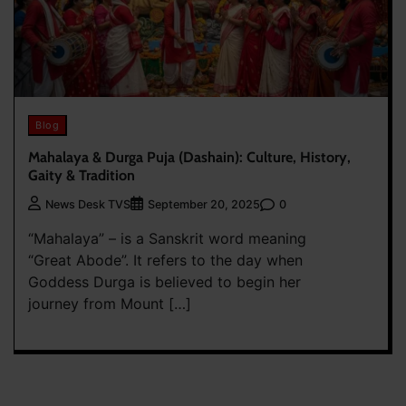
Blog
Mahalaya & Durga Puja (Dashain): Culture, History,
Gaity & Tradition
0
News Desk TVS
September 20, 2025
“Mahalaya” – is a Sanskrit word meaning
“Great Abode”. It refers to the day when
Goddess Durga is believed to begin her
journey from Mount […]