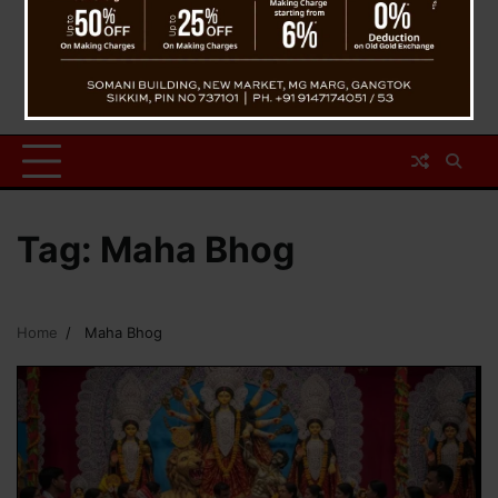
Tag:
Maha Bhog
Home
Maha Bhog