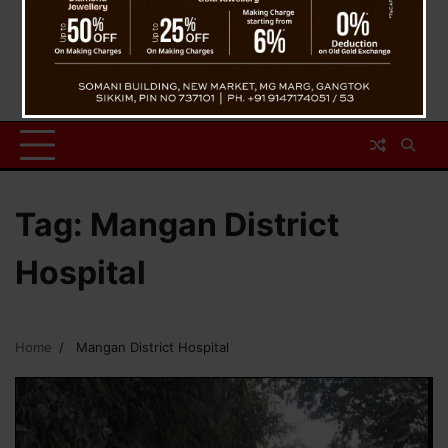
Tag:
Mangan District
Hospital
Home
Mangan District Hospital