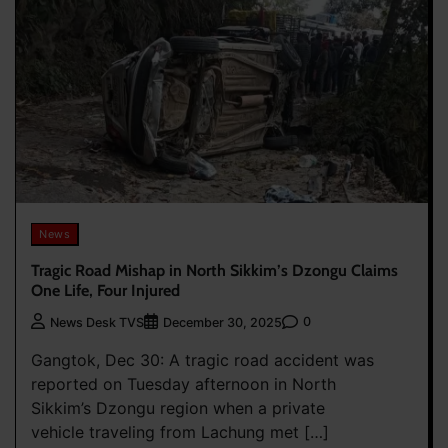
News
Tragic Road Mishap in North Sikkim’s Dzongu Claims
One Life, Four Injured
0
News Desk TVS
December 30, 2025
Gangtok, Dec 30: A tragic road accident was
reported on Tuesday afternoon in North
Sikkim’s Dzongu region when a private
vehicle traveling from Lachung met […]