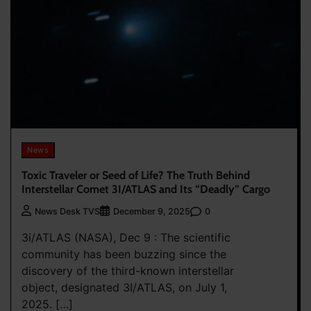
News
Toxic Traveler or Seed of Life? The Truth Behind
Interstellar Comet 3I/ATLAS and Its “Deadly” Cargo
0
News Desk TVS
December 9, 2025
3i/ATLAS (NASA), Dec 9 : The scientific
community has been buzzing since the
discovery of the third-known interstellar
object, designated 3I/ATLAS, on July 1,
2025. […]