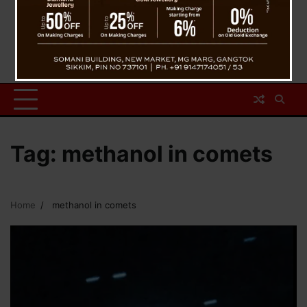
Tag:
methanol in comets
Home
methanol in comets