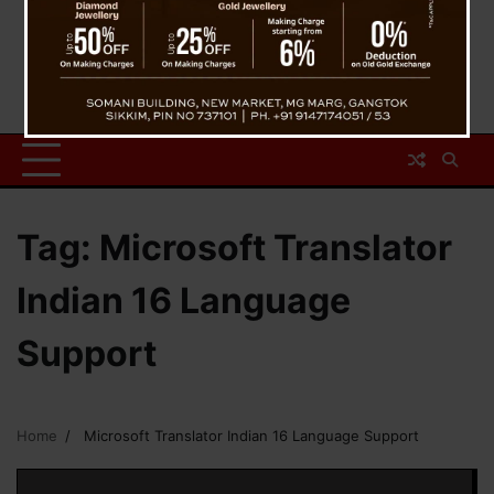
Tag:
Microsoft Translator
Indian 16 Language
Support
Home
Microsoft Translator Indian 16 Language Support