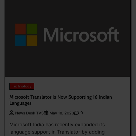
Technology
Microsoft Translator Is Now Supporting 16 Indian
Languages
0
News Desk TVS
May 18, 2023
Microsoft India has recently expanded its
language support in Translator by adding