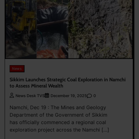
News
Sikkim Launches Strategic Coal Exploration in Namchi
to Assess Mineral Wealth
0
News Desk TVS
December 19, 2025
Namchi, Dec 19 : The Mines and Geology
Department of the Government of Sikkim
has officially commenced a regional coal
exploration project across the Namchi […]