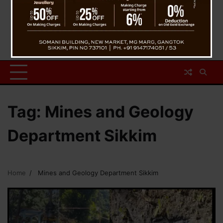
Tag:
Mines and Geology
Department Sikkim
Home
Mines and Geology Department Sikkim