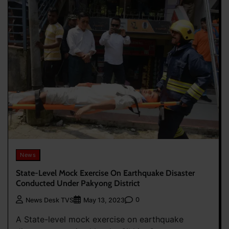
News
State-Level Mock Exercise On Earthquake Disaster
Conducted Under Pakyong District
0
News Desk TVS
May 13, 2023
A State-level mock exercise on earthquake