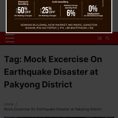
Tag:
Mock Excercise On
Earthquake Disaster at
Pakyong District
Home
Mock Excercise On Earthquake Disaster at Pakyong District