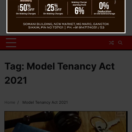
Tag:
Model Tenancy Act
2021
Home
Model Tenancy Act 2021