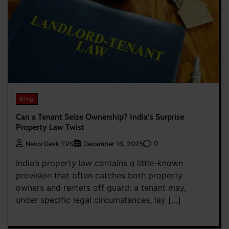
Blog
Can a Tenant Seize Ownership? India’s Surprise
Property Law Twist
0
News Desk TVS
December 16, 2025
India’s property law contains a little-known
provision that often catches both property
owners and renters off guard: a tenant may,
under specific legal circumstances, lay […]