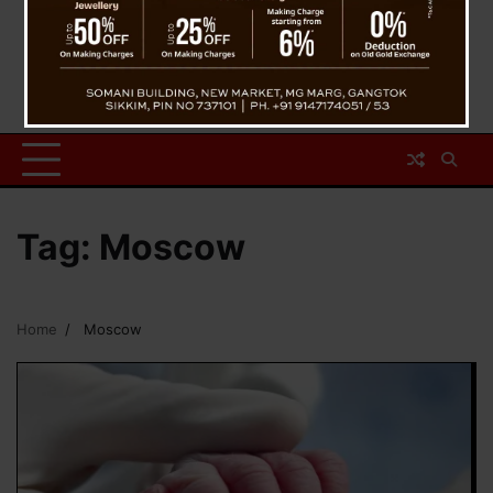
Tag:
Moscow
Home
Moscow