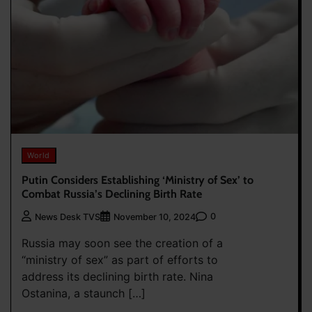
World
Putin Considers Establishing ‘Ministry of Sex’ to
Combat Russia’s Declining Birth Rate
0
News Desk TVS
November 10, 2024
Russia may soon see the creation of a
“ministry of sex” as part of efforts to
address its declining birth rate. Nina
Ostanina, a staunch […]