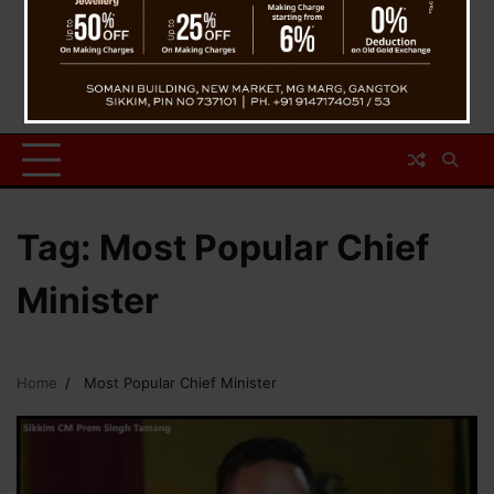
Tag:
Most Popular Chief
Minister
Home
Most Popular Chief Minister