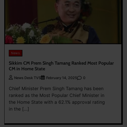
News
Sikkim CM Prem Singh Tamang Ranked Most Popular
CM in Home State
0
News Desk TVS
February 14, 2025
Chief Minister Prem Singh Tamang has been
ranked as the Most Popular Chief Minister in
the Home State with a 62.1% approval rating
in the […]