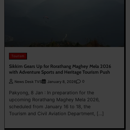
Tourism
Sikkim Gears Up for Rorathang Maghey Mela 2026
with Adventure Sports and Heritage Tourism Push
0
News Desk TVS
January 8, 2026
Pakyong, 8 Jan : In preparation for the
upcoming Rorathang Maghey Mela 2026,
scheduled from January 16 to 18, the
Tourism and Civil Aviation Department, […]