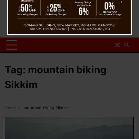
Tag:
mountain biking
Sikkim
Home
mountain biking Sikkim