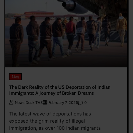
Blog
The Dark Reality of the US Deportation of Indian
Immigrants: A Journey of Broken Dreams
0
News Desk TVS
February 7, 2025
The latest wave of deportations has
exposed the grim reality of illegal
immigration, as over 100 Indian migrants