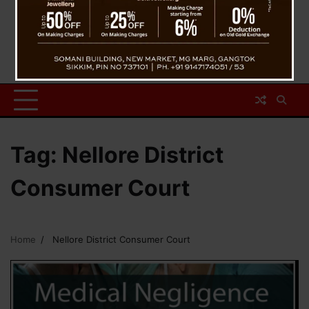
Tag:
Nellore District
Consumer Court
Home
Nellore District Consumer Court