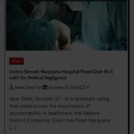
News
Justice Served: Narayana Hospital Fined Over Rs 5
Lakh for Medical Negligence
0
News Desk TVS
October 27, 2024
New Delhi, October 27 : In a landmark ruling
that underscores the importance of
accountability in healthcare, the Nellore
District Consumer Court has fined Narayana
[…]