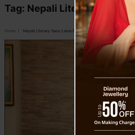
Tag:
Nepali Literary Sanu 
Home
Nepali Literary Sanu Lama Passes Away At 88