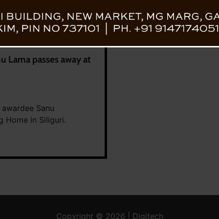
nu Lama passes away at
ri awardee Sanu
 Home in Siliguri.
Copyright © 2026 | Digitech