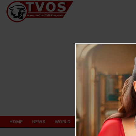
Skip
to
content
HOME
NEWS
WORLD
TOURISM
ECONOMY