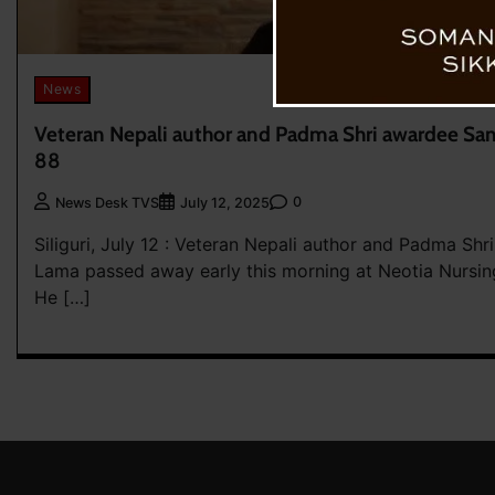
News
Veteran Nepali author and Padma Shri awardee Sa
88
0
News Desk TVS
July 12, 2025
Siliguri, July 12 : Veteran Nepali author and Padma Sh
Lama passed away early this morning at Neotia Nursing
He […]