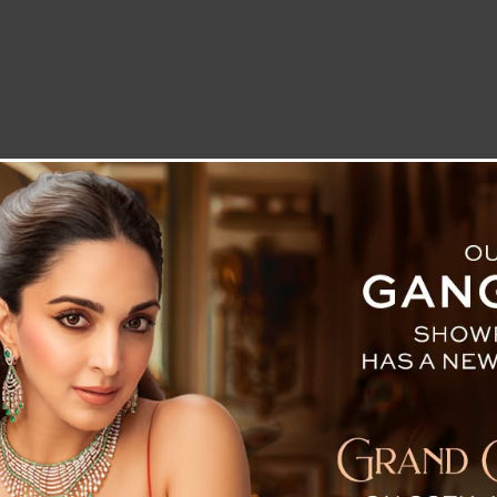
LETTER TO THE EDITOR
TECHNOLOGY
BLOG