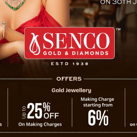
Lama Passes Away At 88