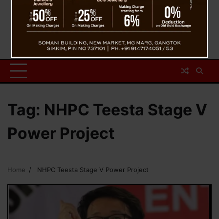
Tag:
NHPC Teesta Stage V
Power Project
Home
NHPC Teesta Stage V Power Project