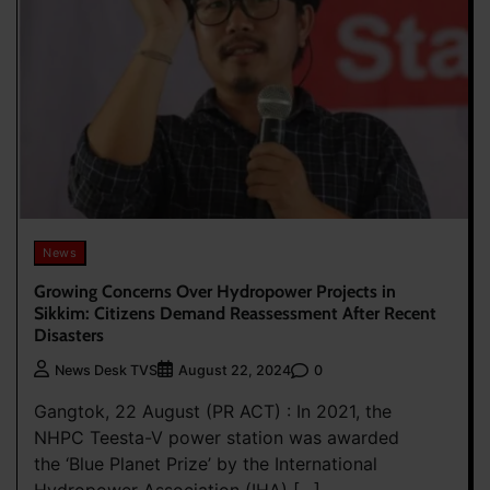
News
Growing Concerns Over Hydropower Projects in
Sikkim: Citizens Demand Reassessment After Recent
Disasters
0
News Desk TVS
August 22, 2024
Gangtok, 22 August (PR ACT) : In 2021, the
NHPC Teesta-V power station was awarded
the ‘Blue Planet Prize’ by the International