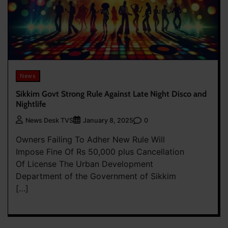
News
Sikkim Govt Strong Rule Against Late Night Disco and
Nightlife
0
News Desk TVS
January 8, 2025
Owners Failing To Adher New Rule Will
Impose Fine Of Rs 50,000 plus Cancellation
Of License The Urban Development
Department of the Government of Sikkim
[…]