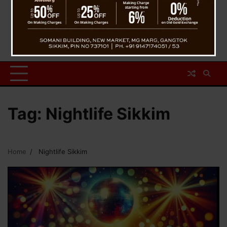
Tag:
Nightlife Sikkim
Home
Nightlife Sikkim