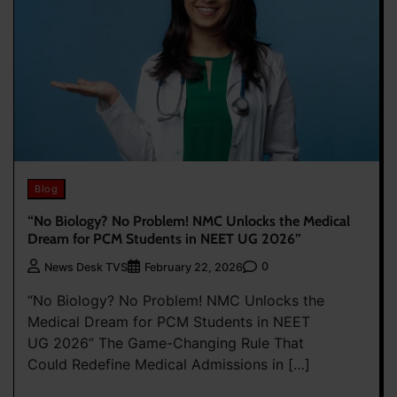
Blog
“No Biology? No Problem! NMC Unlocks the Medical
Dream for PCM Students in NEET UG 2026”
0
News Desk TVS
February 22, 2026
“No Biology? No Problem! NMC Unlocks the
Medical Dream for PCM Students in NEET
UG 2026” The Game-Changing Rule That
Could Redefine Medical Admissions in […]