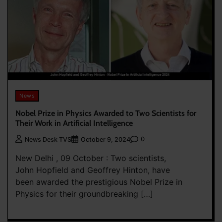
News
Nobel Prize in Physics Awarded to Two Scientists for
Their Work in Artificial Intelligence
0
News Desk TVS
October 9, 2024
New Delhi , 09 October : Two scientists,
John Hopfield and Geoffrey Hinton, have
been awarded the prestigious Nobel Prize in
Physics for their groundbreaking […]