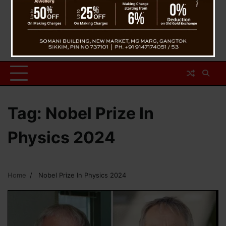
Tag:
Nobel Prize In
Physics 2024
Home
Nobel Prize In Physics 2024