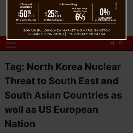
Tag:
North Korea Nuclear
Threat to South East and
South Asian Countries as
well as US European
Nation