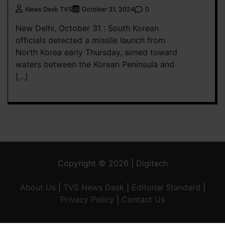
0
News Desk TVS
October 31, 2024
New Delhi, October 31 : South Korean
officials detected a missile launch from
North Korea early Thursday, aimed toward
waters between the Korean Peninsula and
[…]
Copyright © 2026 | Digitech
About Us
|
TVS News Desk
|
Editorial Standard
|
Privacy Policy
|
Contact Us