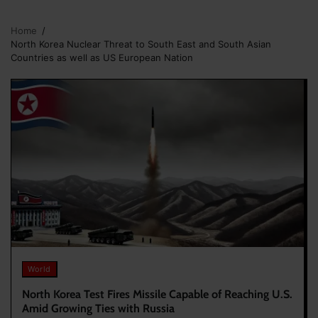
Home
North Korea Nuclear Threat to South East and South Asian
Countries as well as US European Nation
World
North Korea Test Fires Missile Capable of Reaching U.S.
Amid Growing Ties with Russia