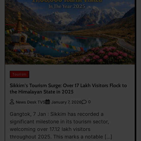
Tourism
Sikkim’s Tourism Surge: Over 17 Lakh Visitors Flock to
the Himalayan State in 2025
0
News Desk TVS
January 7, 2026
Gangtok, 7 Jan : Sikkim has recorded a
significant milestone in its tourism sector,
welcoming over 17.12 lakh visitors
throughout 2025. This marks a notable […]