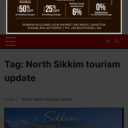
Tag:
North Sikkim tourism
update
Home
North Sikkim tourism update