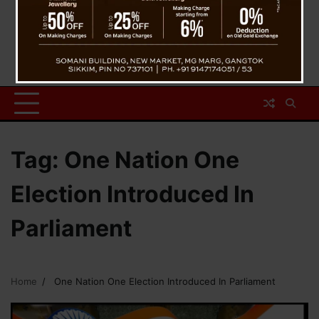
Tag:
One Nation One
Election Introduced In
Parliament
Home
One Nation One Election Introduced In Parliament