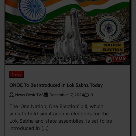
News
ONOE To Be Introduced In Lok Sabha Today
0
News Desk TVS
December 17, 2024
The ‘One Nation, One Election’ bill, which
aims to hold simultaneous elections for the
Lok Sabha and state assemblies, is set to be
introduced in […]