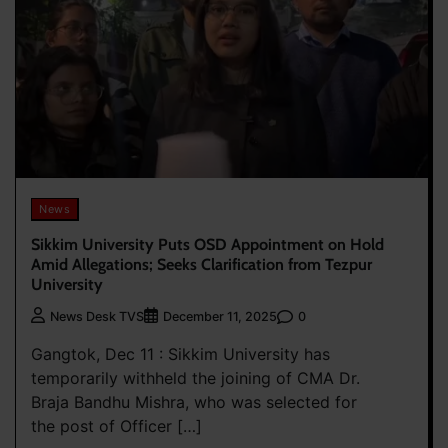
News
Sikkim University Puts OSD Appointment on Hold
Amid Allegations; Seeks Clarification from Tezpur
University
0
News Desk TVS
December 11, 2025
Gangtok, Dec 11 : Sikkim University has
temporarily withheld the joining of CMA Dr.
Braja Bandhu Mishra, who was selected for
the post of Officer […]