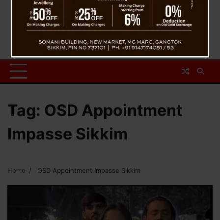
Tag:
OSD Appointment
Impasse Sikkim
Home
OSD Appointment Impasse Sikkim