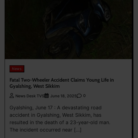
News
Fatal Two-Wheeler Accident Claims Young Life in
Gyalshing, West Sikkim
0
News Desk TVS
June 18, 2025
Gyalshing, June 17 : A devastating road
accident in Gyalshing, West Sikkim, has
resulted in the death of a 23-year-old man.
The incident occurred near […]