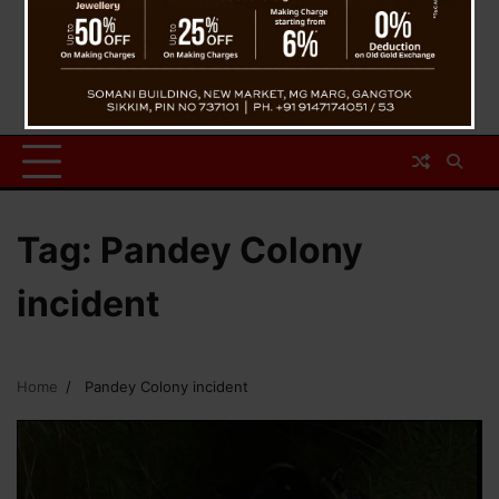
Tag:
Pandey Colony
incident
Home
Pandey Colony incident