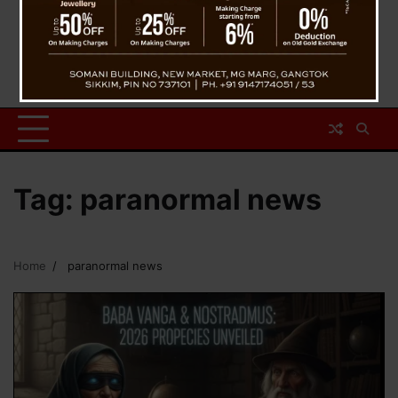
Tag:
paranormal news
Home
paranormal news