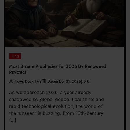
Blog
Most Bizarre Prophecies For 2026 By Renowned
Psychics
0
News Desk TVS
December 31, 2025
As we approach 2026, a year already
shadowed by global geopolitical shifts and
rapid technological evolution, the world of
the “unseen” is buzzing. From 16th-century
[…]