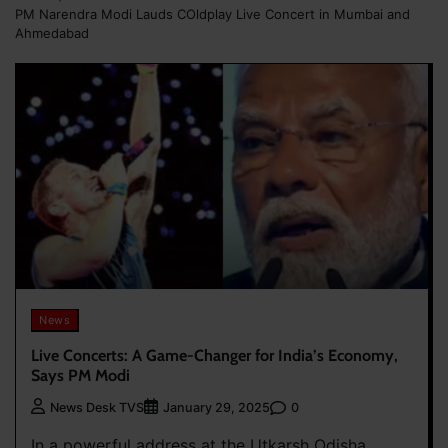
PM Narendra Modi Lauds COldplay Live Concert in Mumbai and
Ahmedabad
News
Live Concerts: A Game-Changer for India’s Economy,
Says PM Modi
0
News Desk TVS
January 29, 2025
In a powerful address at the Utkarsh Odisha