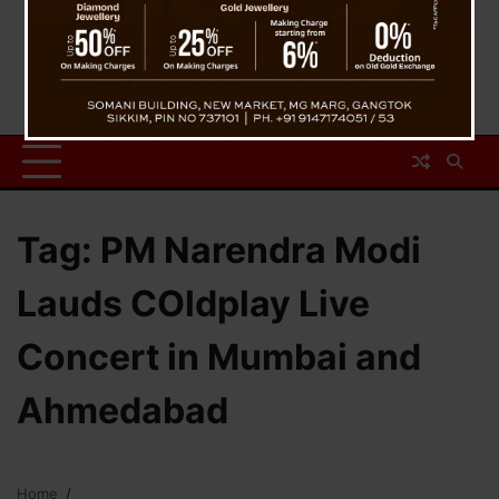
Tag:
PM Narendra Modi
Lauds COldplay Live
Concert in Mumbai and
Ahmedabad
Home