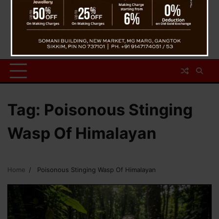
Tag:
Poisonous Stinging
Wasp Of Himalayan
Home
Poisonous Stinging Wasp Of Himalayan