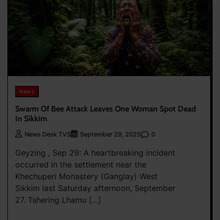
News
Swarm Of Bee Attack Leaves One Woman Spot Dead
In Sikkim
0
News Desk TVS
September 29, 2025
Geyzing , Sep 29: A heartbreaking incident
occurred in the settlement near the
Khechuperi Monastery (Ganglay) West
Sikkim last Saturday afternoon, September
27. Tshering Lhamu […]