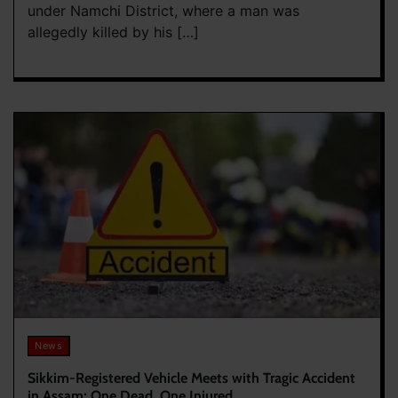
under Namchi District, where a man was
allegedly killed by his […]
News
Sikkim-Registered Vehicle Meets with Tragic Accident
in Assam; One Dead, One Injured