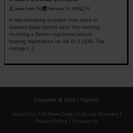
0
News Desk TVS
February 16, 2025
A heartbreaking accident took place in
Assam’s Bajali district early this morning,
involving a Sikkim-registered vehicle
bearing registration no. SK 01 J 2345. The
mishap […]
Copyright © 2026 | Digitech
About Us
|
TVS News Desk
|
Editorial Standard
|
Privacy Policy
|
Contact Us