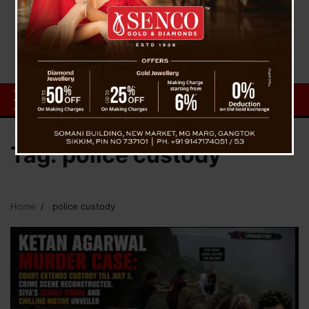
Tag:
police custody
Home
police custody