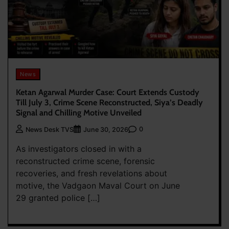
News
Ketan Agarwal Murder Case: Court Extends Custody
Till July 3, Crime Scene Reconstructed, Siya’s Deadly
Signal and Chilling Motive Unveiled
0
News Desk TVS
June 30, 2026
As investigators closed in with a
reconstructed crime scene, forensic
recoveries, and fresh revelations about
motive, the Vadgaon Maval Court on June
29 granted police […]