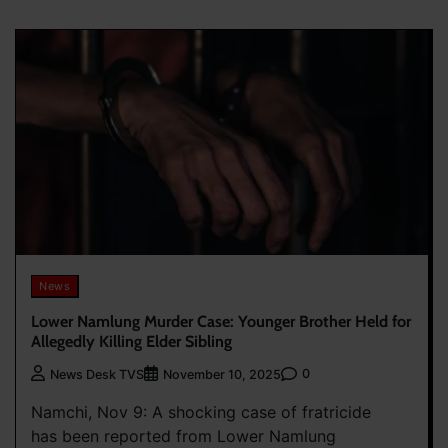
News
Lower Namlung Murder Case: Younger Brother Held for
Allegedly Killing Elder Sibling
0
News Desk TVS
November 10, 2025
Namchi, Nov 9: A shocking case of fratricide
has been reported from Lower Namlung