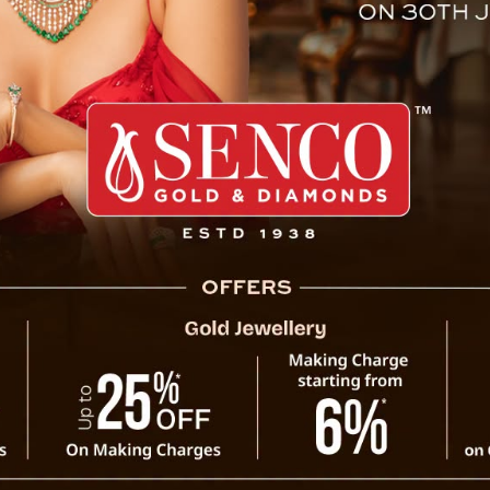
omen By Sikkim CM