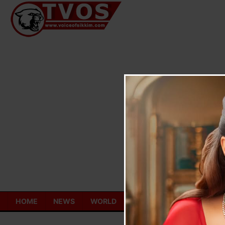
Skip
to
content
HOME
NEWS
WORLD
TOURISM
ECONOMY