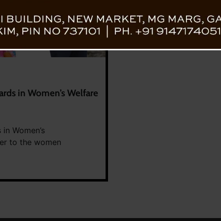
ards in Women’s Welfare
s in Women’s
her to the women