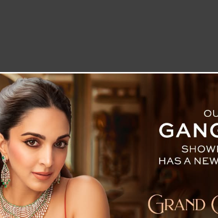
LETTER TO THE EDITOR
TECHNOLOGY
BLOG