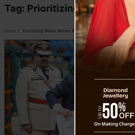
Tag:
Prioritizing Sikkim W
Home
Prioritizing Sikkim Women By Sikkim CM