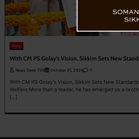
Blog
With CM PS Golay’s Vision, Sikkim Sets New Stand
0
News Desk TVS
October 31, 2024
With CM PS Golay’s Vision, Sikkim Sets New Standard
Welfare More than a leader, he has emerged as a brot
[…]