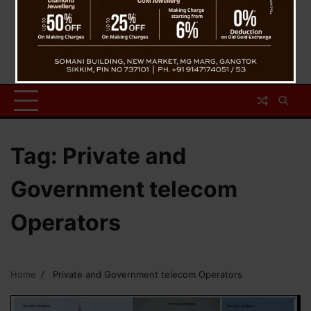
Tag:
Private and
Government telecom
Operators
Home
Private and Government telecom Operators