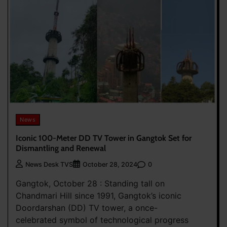
News
Iconic 100-Meter DD TV Tower in Gangtok Set for
Dismantling and Renewal
0
News Desk TVS
October 28, 2024
Gangtok, October 28 : Standing tall on
Chandmari Hill since 1991, Gangtok’s iconic
Doordarshan (DD) TV tower, a once-
celebrated symbol of technological progress