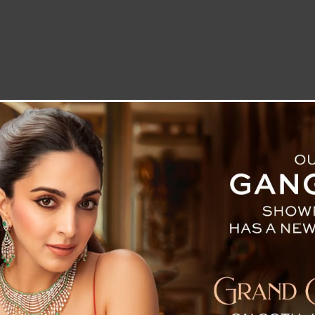
LETTER TO THE EDITOR
TECHNOLOGY
BLOG