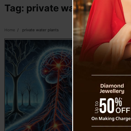
Tag:
private water plants
Home
private water plants