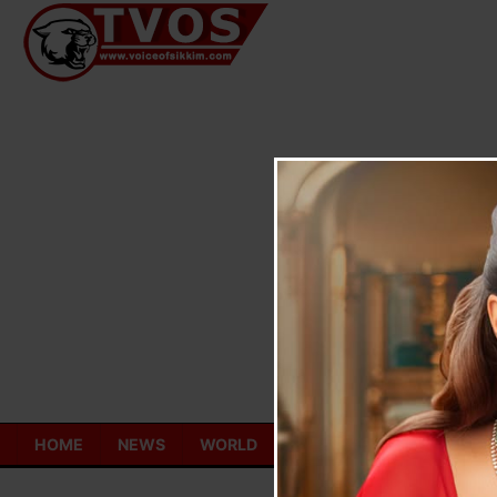
Skip
to
content
HOME
NEWS
WORLD
TOURISM
ECONOMY