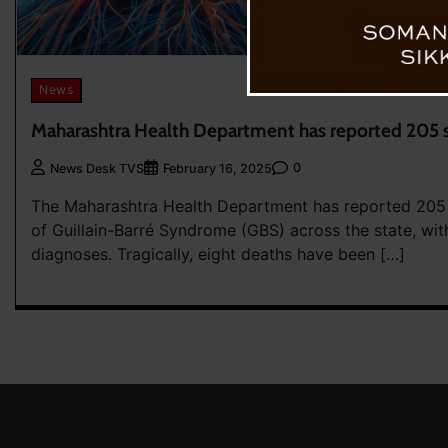
News
Maharashtra Health Department has reported 205 
0
News Desk TVS
February 16, 2025
The Maharashtra Health Department has reported 205
of Guillain-Barré Syndrome (GBS) across the state, wi
diagnoses. Tragically, eight deaths have been […]