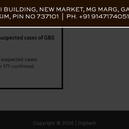
suspected cases of GBS
 suspected cases
th 177 confirmed
Copyright © 2026 | Digitech