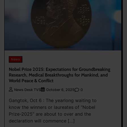
News
Nobel Prize 2025: Expectations for Groundbreaking
Research, Medical Breakthroughs for Mankind, and
World Peace & Conflict
0
News Desk TVS
October 6, 2025
Gangtok, Oct 6 : The yearlong waiting to
know the winners or laureates of “Nobel
Prize-2025” are about to over and the
declaration will commence […]