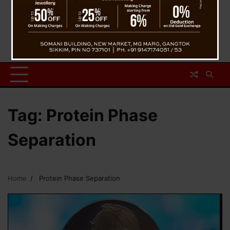
Tag:
Protein Phase
Separation
Home
Protein Phase Separation